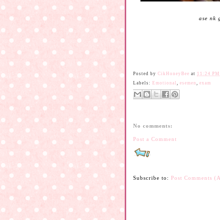
ase nk 
Posted by
CikHoneyBee
at
11:24 PM
Labels:
Emotional
,
esemen
,
exam
No comments:
Post a Comment
Subscribe to:
Post Comments (