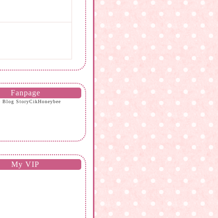
Fanpage
e Blog StoryCikHoneybee
My VIP