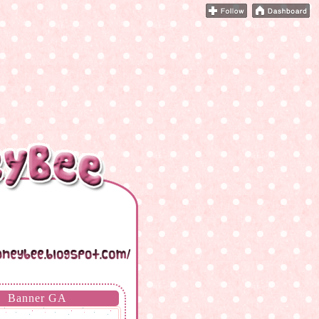
Banner GA