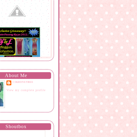
About Me
CIKHONEYBEE
View my complete profile
Shoutbox