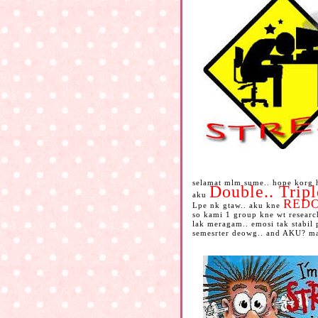
selamat mlm sume.. hope korg h
Double.. Trip
aku
RED
Lpe nk gtaw.. aku kne
so kami 1 group kne wt research
lak meragam.. emosi tak stabil
semesrter deowg.. and AKU? mas