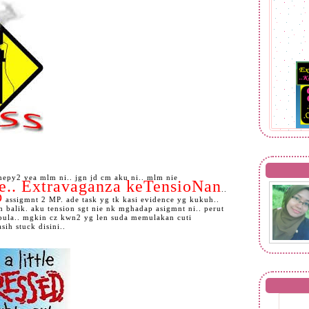
epy2 yea mlm ni.. jgn jd cm aku ni.. mlm nie
le.. Extravaganza keTensioNan
..
O
assigmnt 2 MP. ade task yg tk kasi evidence yg kukuh..
 balik. aku tension sgt nie nk mghadap asigmnt ni.. perut
 pula.. mgkin cz kwn2 yg len suda memulakan cuti
ih stuck disini..