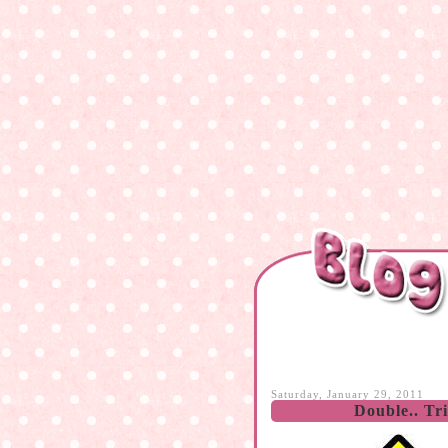
Saturday, January 29, 2011
Double.. Tr