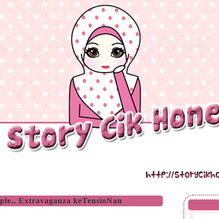
iple.. Extravaganza keTensioNan