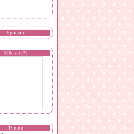
Sponsor
Klik satu??
Typing