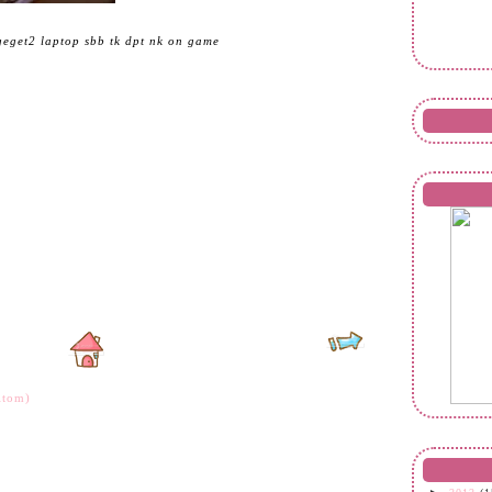
geget2 laptop sbb tk dpt nk on game
Atom)