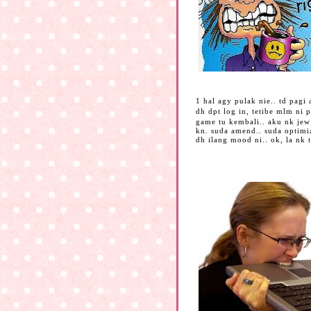
1 hal agy pulak nie.. td pag
dh dpt log in, tetibe mlm ni 
game tu kembali.. aku nk jew
kn. suda amend.. suda optimiz
dh ilang mood ni.. ok, la nk 