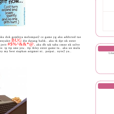
i aku dok gembira melompat2 cz game yg aku addicted tue
BUG
penyakit
die datang balik.. aku tk dpt nk enter
#$%^&&*@.
 jerit
aku dh tak tahu cmne nk solve
e. tp ttp sme jew.. ttp tkley enter game tu.. aku un mula
try my best siapkan asigmnt ni.. paipai.. nyte2 ya..
Lik