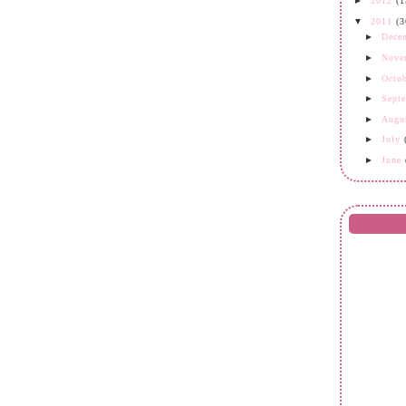
►
2012
(1
▼
2011
(3
►
Dece
►
Nove
►
Octo
►
Sept
►
Augu
►
July
►
June
►
May
►
Apri
►
Mar
►
Febr
▼
Janu
oh dun
I ♥ U
Double
keT
2 year
Sabtu 
Mari 